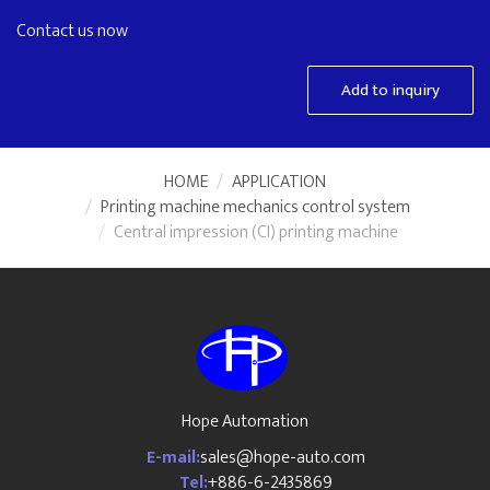
Contact us now
Add to inquiry
HOME
APPLICATION
Printing machine mechanics control system
Central impression (CI) printing machine
Hope Automation
E-mail:
sales@hope-auto.com
Tel:
+886-6-2435869