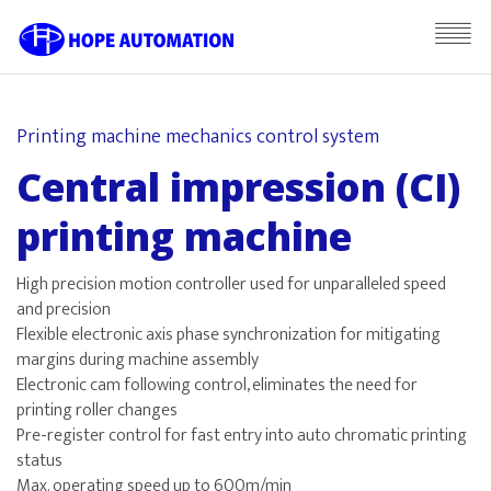
Printing machine mechanics control system
Central impression (CI)
printing machine
High precision motion controller used for unparalleled speed
and precision
Flexible electronic axis phase synchronization for mitigating
margins during machine assembly
Electronic cam following control, eliminates the need for
printing roller changes
Pre-register control for fast entry into auto chromatic printing
status
Max. operating speed up to 600m/min