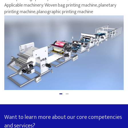
Applicable machinery: Woven bag printing machine, planetary
printing machine, planographic printing machine
Want to learn more about our core competencies
and services?